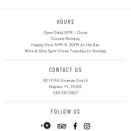
HOURS
Open Daily 5PM – Close
Closed Monday
Happy Hour 5PM-6:30PM at the Bar
Wine & Dine 5pm-Close Tuesday to Sunday
CONTACT US
821 Fifth Avenue South
Naples, FL 34102
239.261.5821
FOLLOW US