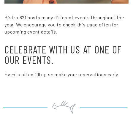
Bistro 821 hosts many different events throughout the
year. We encourage you to check this page often for
upcoming event details.
CELEBRATE WITH US AT ONE OF
OUR EVENTS.
Events often fill up so make your reservations early.