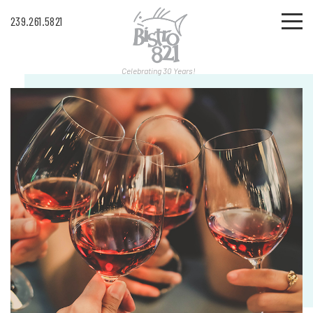
239.261.5821
Celebrating 30 Years!