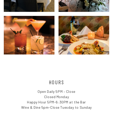
HOURS
Open Daily 5PM – Close
Closed Monday
Happy Hour 5PM-6:30PM at the Bar
Wine & Dine 5pm-Close Tuesday to Sunday