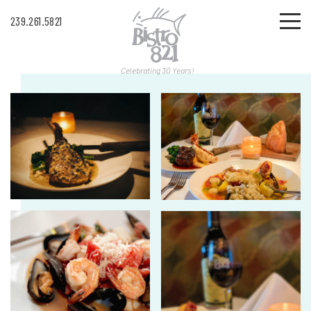
239.261.5821
Celebrating 30 Years!