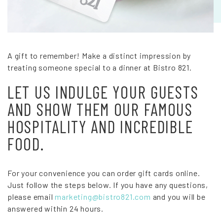
A gift to remember! Make a distinct impression by
treating someone special to a dinner at Bistro 821.
LET US INDULGE YOUR GUESTS
AND SHOW THEM OUR FAMOUS
HOSPITALITY AND INCREDIBLE
FOOD.
For your convenience you can order gift cards online.
Just follow the steps below. If you have any questions,
please email
marketing@bistro821.com
and you will be
answered within 24 hours.