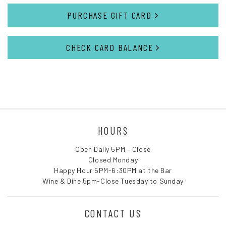
PURCHASE GIFT CARD
CHECK CARD BALANCE
HOURS
Open Daily 5PM – Close
Closed Monday
Happy Hour 5PM-6:30PM at the Bar
Wine & Dine 5pm-Close Tuesday to Sunday
CONTACT US