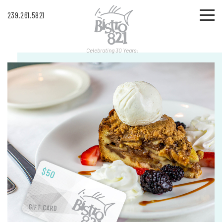
239.261.5821
Celebrating 30 Years!