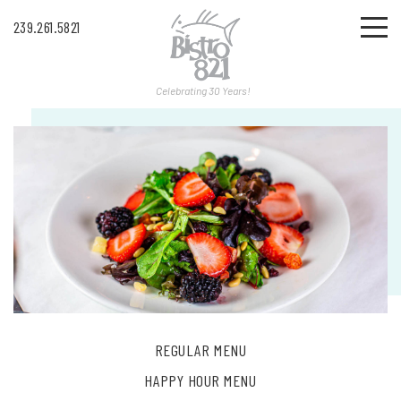
239.261.5821
Celebrating 30 Years!
REGULAR MENU
HAPPY HOUR MENU