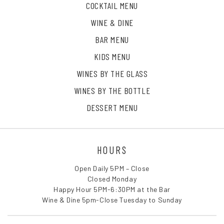
COCKTAIL MENU
WINE & DINE
BAR MENU
KIDS MENU
WINES BY THE GLASS
WINES BY THE BOTTLE
DESSERT MENU
HOURS
Open Daily 5PM – Close
Closed Monday
Happy Hour 5PM-6:30PM at the Bar
Wine & Dine 5pm-Close Tuesday to Sunday